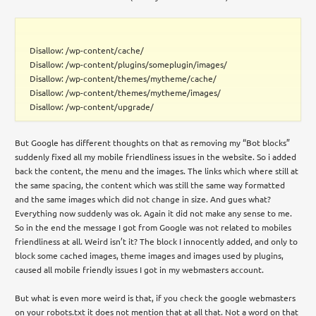
Disallow: /wp-content/cache/
Disallow: /wp-content/plugins/someplugin/images/
Disallow: /wp-content/themes/mytheme/cache/
Disallow: /wp-content/themes/mytheme/images/
Disallow: /wp-content/upgrade/
But Google has different thoughts on that as removing my “Bot blocks”
suddenly fixed all my mobile friendliness issues in the website. So i added
back the content, the menu and the images. The links which where still at
the same spacing, the content which was still the same way formatted
and the same images which did not change in size. And gues what?
Everything now suddenly was ok. Again it did not make any sense to me.
So in the end the message I got from Google was not related to mobiles
friendliness at all. Weird isn’t it? The block I innocently added, and only to
block some cached images, theme images and images used by plugins,
caused all mobile friendly issues I got in my webmasters account.
But what is even more weird is that, if you check the google webmasters
on your robots.txt it does not mention that at all that. Not a word on that