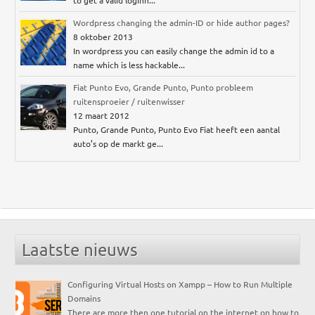
to get a valid loginn...
Wordpress changing the admin-ID or hide author pages?
8 oktober 2013
In wordpress you can easily change the admin id to a
name which is less hackable...
Fiat Punto Evo, Grande Punto, Punto probleem
ruitensproeier / ruitenwisser
12 maart 2012
Punto, Grande Punto, Punto Evo Fiat heeft een aantal
auto’s op de markt ge...
Laatste nieuws
Configuring Virtual Hosts on Xampp – How to Run Multiple
Domains
There are more then one tutorial on the internet on how to