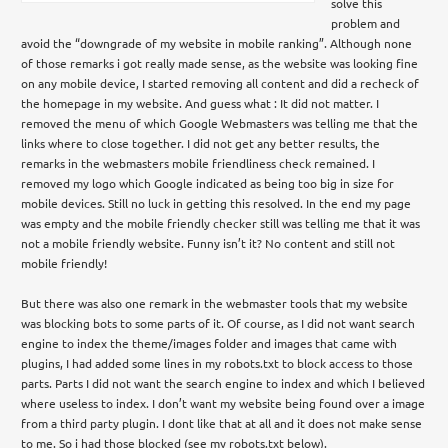
solve this
problem and
avoid the “downgrade of my website in mobile ranking”. Although none
of those remarks i got really made sense, as the website was looking fine
on any mobile device, I started removing all content and did a recheck of
the homepage in my website. And guess what : It did not matter. I
removed the menu of which Google Webmasters was telling me that the
links where to close together. I did not get any better results, the
remarks in the webmasters mobile friendliness check remained. I
removed my logo which Google indicated as being too big in size for
mobile devices. Still no luck in getting this resolved. In the end my page
was empty and the mobile friendly checker still was telling me that it was
not a mobile friendly website. Funny isn’t it? No content and still not
mobile friendly!
But there was also one remark in the webmaster tools that my website
was blocking bots to some parts of it. Of course, as I did not want search
engine to index the theme/images folder and images that came with
plugins, I had added some lines in my robots.txt to block access to those
parts. Parts I did not want the search engine to index and which I believed
where useless to index. I don’t want my website being found over a image
from a third party plugin. I dont like that at all and it does not make sense
to me. So i had those blocked (see my robots.txt below).