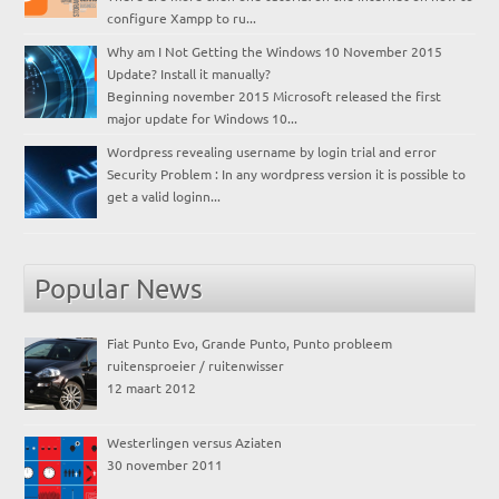
configure Xampp to ru...
Why am I Not Getting the Windows 10 November 2015
Update? Install it manually?
Beginning november 2015 Microsoft released the first
major update for Windows 10...
Wordpress revealing username by login trial and error
Security Problem : In any wordpress version it is possible to
get a valid loginn...
Popular News
Fiat Punto Evo, Grande Punto, Punto probleem
ruitensproeier / ruitenwisser
12 maart 2012
Westerlingen versus Aziaten
30 november 2011