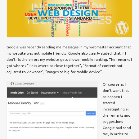
Google was recently sending me messages in my webmaster account that
my website was not mobile friendly. Google also clearly stated, that if I
don’t fix the errors my website gets a lower mobile ranking. The remarks I
got where : “Links where to close together”, “Format of content not
adjusted to viewport”, “Images to big for mobile device”.
Of course as I
don’t want that
to happen I
started
investigating all
the remarks and
suggestions
Google had send
me, in order to