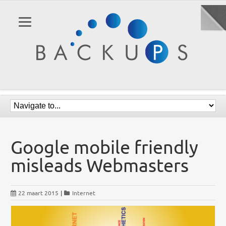
Google mobile friendly
misleads Webmasters
22 maart 2015
|
Internet