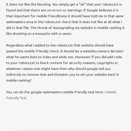
it does not like the blocking. You simply get a “ok” that your robots.txt is
found and that there are no errors or warnings. If Google believes it is
that important for mobile friendliness it should have told me in that same
webmasters area in the robots.txt check that it does not like at all what I
did in that file. The threat of downgrading my website in mobile ranking is
like shooting on a mosquito with a canon.
Regardless what I added to the robots.txt that website should have
passed the mobile friendly check. It should be a websites owners decision
what he wants bots to index and what not. Moreover if you did add code
to your robots.txt to block content for security reasons, copyrights or
whatever reason one might have then why should google tell you
indirectly to remove that and threaten you to set your website back in
mobile-ranking?
You can do the google webmasters mobile friendly test here :
Mobile
Friendly Test