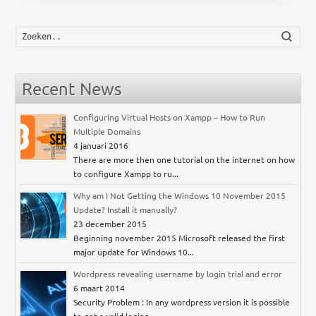
Zoek
Recent News
Configuring Virtual Hosts on Xampp – How to Run
Multiple Domains
4 januari 2016
There are more then one tutorial on the internet on how
to configure Xampp to ru...
Why am I Not Getting the Windows 10 November 2015
Update? Install it manually?
23 december 2015
Beginning november 2015 Microsoft released the first
major update for Windows 10...
Wordpress revealing username by login trial and error
6 maart 2014
Security Problem : In any wordpress version it is possible