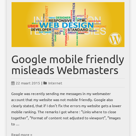
Google mobile friendly
misleads Webmasters
22 maart 2015
|
Internet
Google was recently sending me messages in my webmaster
account that my website was not mobile friendly. Google also
clearly stated, that if I don’t fix the errors my website gets a lower
mobile ranking. The remarks I got where : “Links where to close
together”, “Format of content not adjusted to viewport”, “Images
to …
Read more »