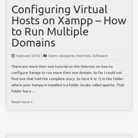
Configuring Virtual
Hosts on Xampp – How
to Run Multiple
Domains
4 januari 2016
|
Geen categorie
,
Internet
,
Software
There are more then one tutorial on the internet on how to
configure Xampp to run more then one domain. So far I could not
find one that told the complete story. So here it is: 1) In the folder
where your Xampp is installed is a folder locate called apache. That
folder has a …
Read more »