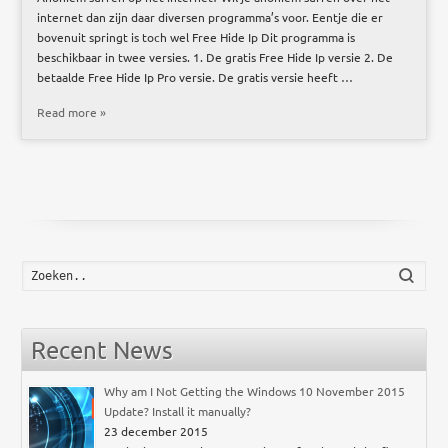
internet dan zijn daar diversen programma’s voor. Eentje die er
bovenuit springt is toch wel Free Hide Ip Dit programma is
beschikbaar in twee versies. 1. De gratis Free Hide Ip versie 2. De
betaalde Free Hide Ip Pro versie. De gratis versie heeft …
Read more »
Zoek
Recent News
Why am I Not Getting the Windows 10 November 2015
Update? Install it manually?
23 december 2015