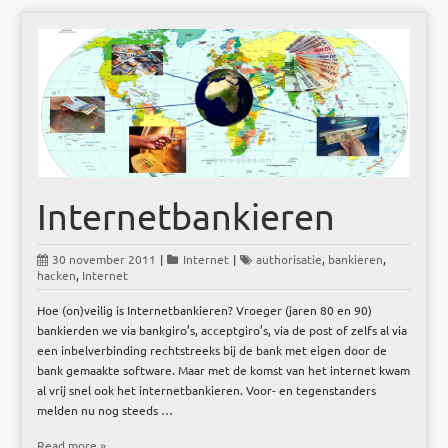
Internetbankieren
30 november 2011
|
Internet
|
authorisatie
,
bankieren
,
hacken
,
Internet
Hoe (on)veilig is Internetbankieren? Vroeger (jaren 80 en 90)
bankierden we via bankgiro’s, acceptgiro’s, via de post of zelfs al via
een inbelverbinding rechtstreeks bij de bank met eigen door de
bank gemaakte software. Maar met de komst van het internet kwam
al vrij snel ook het internetbankieren. Voor- en tegenstanders
melden nu nog steeds …
Read more »