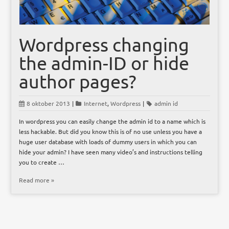
Wordpress changing
the admin-ID or hide
author pages?
8 oktober 2013
|
Internet
,
Wordpress
|
admin id
In wordpress you can easily change the admin id to a name which is
less hackable. But did you know this is of no use unless you have a
huge user database with loads of dummy users in which you can
hide your admin? I have seen many video’s and instructions telling
you to create …
Read more »