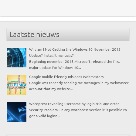
Laatste nieuws
Why am I Not Getting the Windows 10 November 2015
Update? Install it manually?
Beginning november 2015 Microsoft released the first
major update for Windows 10...
Google mobile friendly misleads Webmasters
Google was recently sending me messages in my webmaster
account that my website...
Wordpress revealing username by login trial and error
Security Problem : In any wordpress version it is possible to
get a valid loginn...