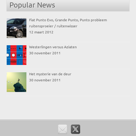
Popular News
Fiat Punto Evo, Grande Punto, Punto probleem
ruitensproeier / ruitenwisser
12 maart 2012
Westerlingen versus Aziaten
30 november 2011
Het mysterie van de deur
30 november 2011