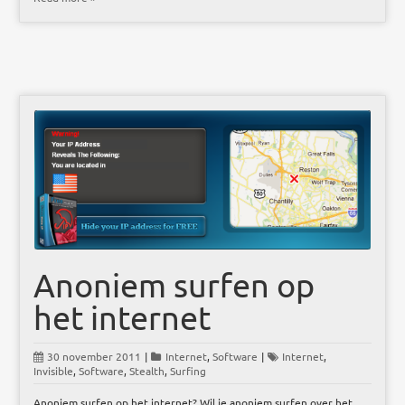
Anoniem surfen op
het internet
30 november 2011
|
Internet
,
Software
|
Internet
,
Invisible
,
Software
,
Stealth
,
Surfing
Anoniem surfen op het internet? Wil je anoniem surfen over het