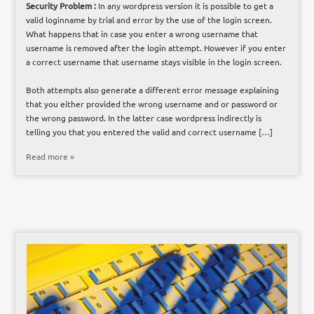
Security Problem :
In any wordpress version it is possible to get a
valid loginname by trial and error by the use of the login screen.
What happens that in case you enter a wrong username that
username is removed after the login attempt. However if you enter
a correct username that username stays visible in the login screen.
Both attempts also generate a different error message explaining
that you either provided the wrong username and or password or
the wrong password. In the latter case wordpress indirectly is
telling you that you entered the valid and correct username […]
Read more »