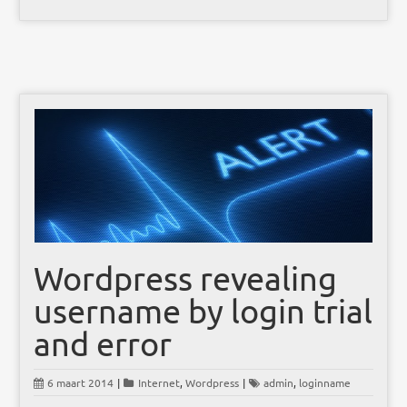
Wordpress revealing
username by login trial
and error
6 maart 2014
|
Internet
,
Wordpress
|
admin
,
loginname