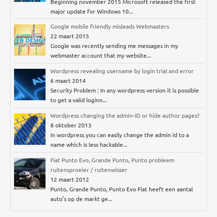
Beginning november 2015 Microsoft released the first
major update for Windows 10...
Google mobile friendly misleads Webmasters
22 maart 2015
Google was recently sending me messages in my
webmaster account that my website...
Wordpress revealing username by login trial and error
6 maart 2014
Security Problem : In any wordpress version it is possible
to get a valid loginn...
Wordpress changing the admin-ID or hide author pages?
8 oktober 2013
In wordpress you can easily change the admin id to a
name which is less hackable...
Fiat Punto Evo, Grande Punto, Punto probleem
ruitensproeier / ruitenwisser
12 maart 2012
Punto, Grande Punto, Punto Evo Fiat heeft een aantal
auto’s op de markt ge...