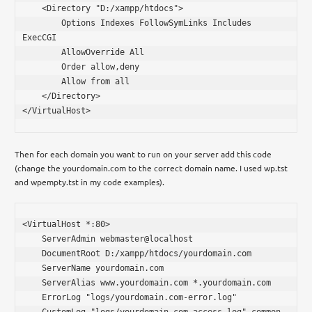
    <Directory "D:/xampp/htdocs">

        Options Indexes FollowSymLinks Includes 
ExecCGI

        AllowOverride All

        Order allow,deny

        Allow from all

    </Directory>

</VirtualHost>
Then for each domain you want to run on your server add this code
(change the yourdomain.com to the correct domain name. I used wp.tst
and wpempty.tst in my code examples).
<VirtualHost *:80>

    ServerAdmin webmaster@localhost

    DocumentRoot D:/xampp/htdocs/yourdomain.com

    ServerName yourdomain.com

    ServerAlias www.yourdomain.com *.yourdomain.com

    ErrorLog "logs/yourdomain.com-error.log"

    CustomLog "logs/yourdomain.com-access.log" common
