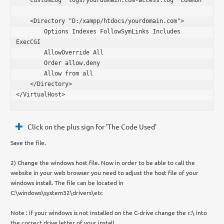
    <Directory "D:/xampp/htdocs/yourdomain.com">

        Options Indexes FollowSymLinks Includes 
ExecCGI

        AllowOverride All

        Order allow,deny

        Allow from all

    </Directory>

</VirtualHost>
Click on the plus sign for 'The Code Used'
Save the file.
2) Change the windows host file. Now in order to be able to call the
website in your web browser you need to adjust the host file of your
windows install. The file can be located in
C:\windows\system32\drivers\etc
Note : if your windows is not installed on the C-drive change the c:\ into
the correct drive letter of your install.