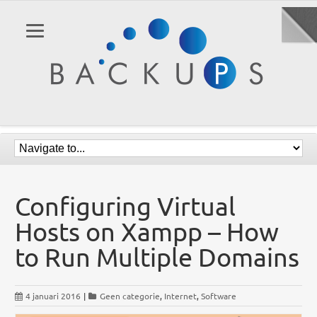
Configuring Virtual
Hosts on Xampp – How
to Run Multiple Domains
4 januari 2016
|
Geen categorie
,
Internet
,
Software