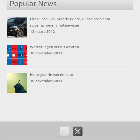
Popular News
Fiat Punto Evo, Grande Punto, Punto probleem
ruitensproeier / ruitenwisser
12 maart 2012
Westerlingen versus Aziaten
30 november 2011
Het mysterie van de deur
30 november 2011