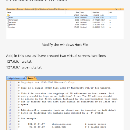
Modify the windows Host File
Add, in this case as i have created two virtual servers, two lines
127.0.0.1 wp.tst
127.0.0.1 wpempty.tst