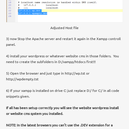
Adjusted Host file
3) now Stop the Apache server and restart it again in the Xampp controll
panel.
4) install your wordpress or whatever website cms in those folders. You
need to create the subfolders in D:/xampp/htdocs first!!!
5) Open the browser and just type in http://wp.tst or
http://wpdempty.tst
6) If your xampp is installed on drive C: just replace D:/ for C:/ in all code
snippets given.
If all has been setup correctly you will see the website wordpress install
or website cms system you installed.
NOTE: In the latest browsers you can’t use the .DEV extension for a