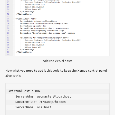
Add the virtual hosts
Now what you
need
to add is this code to keep the Xampp control panel
alive is this:
<VirtualHost *:80>

    ServerAdmin webmaster@localhost

    DocumentRoot D:/xampp/htdocs

    ServerName localhost
