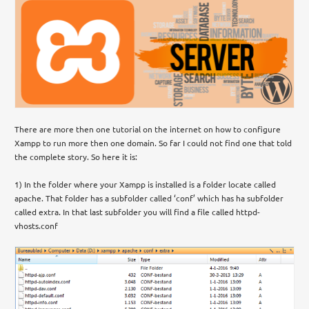
There are more then one tutorial on the internet on how to configure
Xampp to run more then one domain. So far I could not find one that told
the complete story. So here it is:
1) In the folder where your Xampp is installed is a folder locate called
apache. That folder has a subfolder called ‘conf’ which has ha subfolder
called extra. In that last subfolder you will find a file called httpd-
vhosts.conf