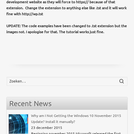
development website as they will force to https:// because of that
extension. Change the extension to anything else like .tst and it will work
fine with http://wp.tst
UPDATE: The code examples have been changed to .tst extension but the
images not. I apologise for that. The tutorial works just fine.
Zoek
Recent News
Why am I Not Getting the Windows 10 November 2015
Update? Install it manually?
23 december 2015
Beginning november 2015 Microsoft released the first