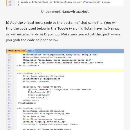
Uncomment NameVirtualHost
b) Add the virtual hosts code to the bottom of that same file. (You will
find the code used below in the Toggle (+ sign)). Note i have my Xampp
server installed in drive D:\xampp. Make sure you adjust that path when
you grab the code snippet below.