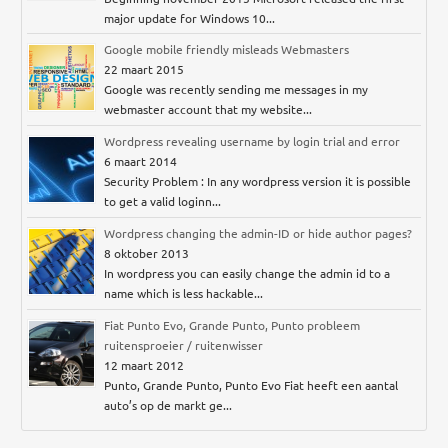
major update for Windows 10...
Google mobile friendly misleads Webmasters
22 maart 2015
Google was recently sending me messages in my
webmaster account that my website...
Wordpress revealing username by login trial and error
6 maart 2014
Security Problem : In any wordpress version it is possible
to get a valid loginn...
Wordpress changing the admin-ID or hide author pages?
8 oktober 2013
In wordpress you can easily change the admin id to a
name which is less hackable...
Fiat Punto Evo, Grande Punto, Punto probleem
ruitensproeier / ruitenwisser
12 maart 2012
Punto, Grande Punto, Punto Evo Fiat heeft een aantal
auto’s op de markt ge...