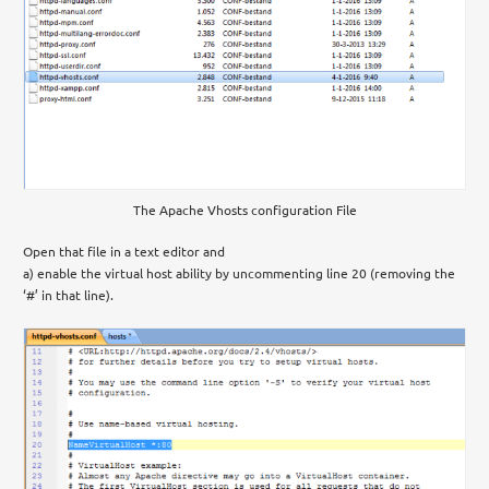
The Apache Vhosts configuration File
Open that file in a text editor and
a) enable the virtual host ability by uncommenting line 20 (removing the
‘#’ in that line).