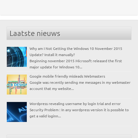
Laatste nieuws
Why am I Not Getting the Windows 10 November 2015
Update? Install it manually?
Beginning november 2015 Microsoft released the first
major update for Windows 10...
Google mobile friendly misleads Webmasters
Google was recently sending me messages in my webmaster
account that my website...
Wordpress revealing username by login trial and error
Security Problem : In any wordpress version it is possible to
get a valid loginn...