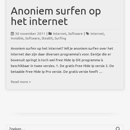
Anoniem surfen op
het internet
30 november 2011
|
Internet
,
Software
|
Internet
,
Invisible
,
Software
,
Stealth
,
Surfing
Anoniem surfen op het internet? Wil je anoniem surfen over het
internet dan zijn daar diversen programma’s voor. Eentje die er
bovenuit springt is toch wel Free Hide Ip Dit programma is
beschikbaar in twee versies. 1. De gratis Free Hide Ip versie 2. De
betaalde Free Hide Ip Pro versie. De gratis versie heeft …
Read more »
Zoek