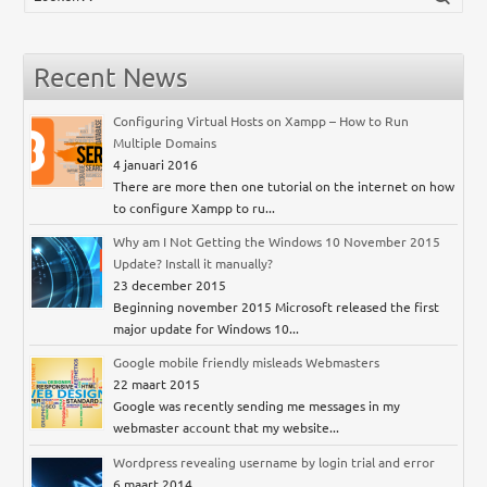
Recent News
Configuring Virtual Hosts on Xampp – How to Run
Multiple Domains
4 januari 2016
There are more then one tutorial on the internet on how
to configure Xampp to ru...
Why am I Not Getting the Windows 10 November 2015
Update? Install it manually?
23 december 2015
Beginning november 2015 Microsoft released the first
major update for Windows 10...
Google mobile friendly misleads Webmasters
22 maart 2015
Google was recently sending me messages in my
webmaster account that my website...
Wordpress revealing username by login trial and error
6 maart 2014