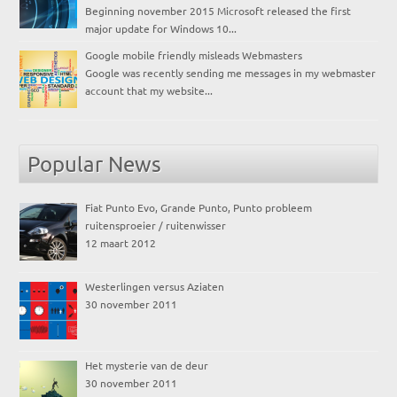
Beginning november 2015 Microsoft released the first
major update for Windows 10...
Google mobile friendly misleads Webmasters
Google was recently sending me messages in my webmaster
account that my website...
Popular News
Fiat Punto Evo, Grande Punto, Punto probleem
ruitensproeier / ruitenwisser
12 maart 2012
Westerlingen versus Aziaten
30 november 2011
Het mysterie van de deur
30 november 2011