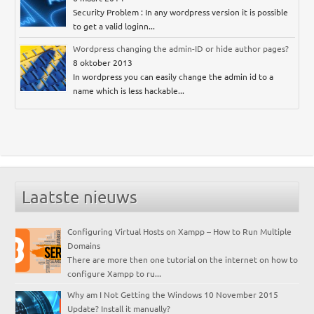
Security Problem : In any wordpress version it is possible
to get a valid loginn...
Wordpress changing the admin-ID or hide author pages?
8 oktober 2013
In wordpress you can easily change the admin id to a
name which is less hackable...
Laatste nieuws
Configuring Virtual Hosts on Xampp – How to Run Multiple
Domains
There are more then one tutorial on the internet on how to
configure Xampp to ru...
Why am I Not Getting the Windows 10 November 2015
Update? Install it manually?